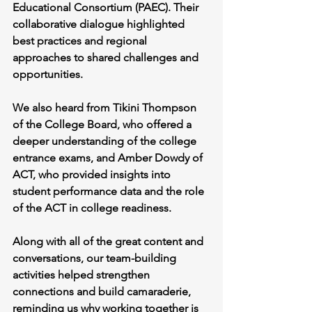
Educational Consortium (PAEC). Their 
collaborative dialogue highlighted 
best practices and regional 
approaches to shared challenges and 
opportunities.
We also heard from Tikini Thompson 
of the College Board, who offered a 
deeper understanding of the college 
entrance exams, and Amber Dowdy of 
ACT, who provided insights into 
student performance data and the role 
of the ACT in college readiness.
Along with all of the great content and 
conversations, our team-building 
activities helped strengthen 
connections and build camaraderie, 
reminding us why working together is 