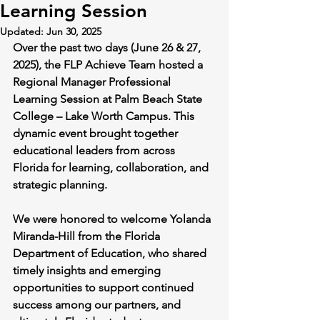
Learning Session
Updated:
Jun 30, 2025
Over the past two days (June 26 & 27, 
2025), the FLP Achieve Team hosted a 
Regional Manager Professional 
Learning Session at Palm Beach State 
College – Lake Worth Campus. This 
dynamic event brought together 
educational leaders from across 
Florida for learning, collaboration, and 
strategic planning.
We were honored to welcome Yolanda 
Miranda-Hill from the Florida 
Department of Education, who shared 
timely insights and emerging 
opportunities to support continued 
success among our partners, and 