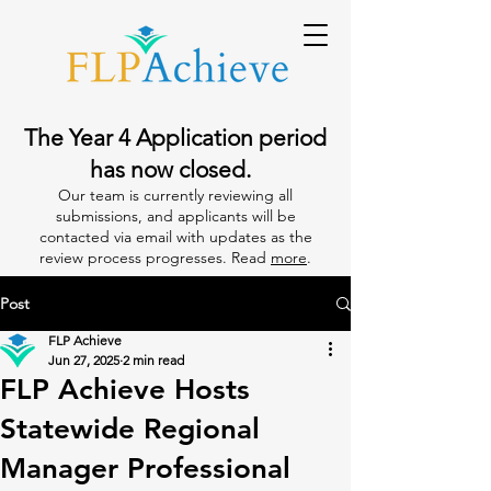
The Year 4 Application period
has now closed.
Our team is currently reviewing all
submissions, and applicants will be
contacted via email with updates as the
review process progresses. Read
more
.
Post
FLP Achieve
Jun 27, 2025
2 min read
FLP Achieve Hosts
Statewide Regional
Manager Professional