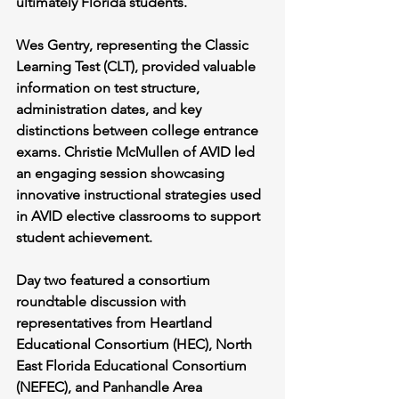
ultimately Florida students.
Wes Gentry, representing the Classic 
Learning Test (CLT), provided valuable 
information on test structure, 
administration dates, and key 
distinctions between college entrance 
exams. Christie McMullen of AVID led 
an engaging session showcasing 
innovative instructional strategies used 
in AVID elective classrooms to support 
student achievement.
Day two featured a consortium 
roundtable discussion with 
representatives from Heartland 
Educational Consortium (HEC), North 
East Florida Educational Consortium 
(NEFEC), and Panhandle Area 