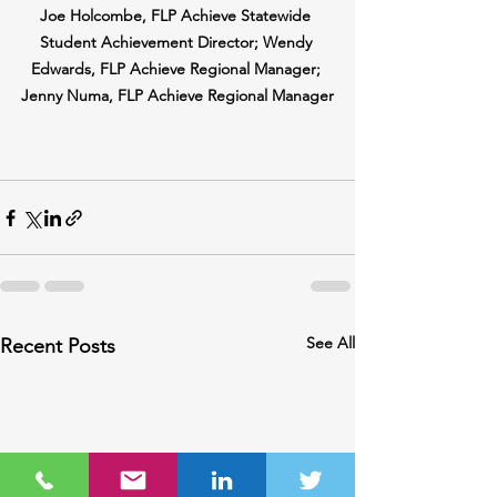
Joe Holcombe, FLP Achieve Statewide 
Student Achievement Director; Wendy 
Edwards, FLP Achieve Regional Manager; 
Jenny Numa, FLP Achieve Regional Manager
See All
Recent Posts