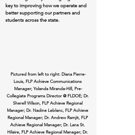
key to improving how we operate and 
better supporting our partners and 
students across the state.
Pictured from left to right: Diana Pierre-
Louis, FLP Achieve Communications 
Manager; Yolanda Miranda-Hill, Pre-
Collegiate Programs Director @ FLDOE; Dr. 
Sherell Wilson, FLP Achieve Regional 
Manager; Dr. Nadine Leblanc, FLP Achieve 
Regional Manager; Dr. Andrew Ramjit, FLP 
Achieve Regional Manager; Dr. Lana St. 
Hilaire, FLP Achieve Regional Manager; Dr. 