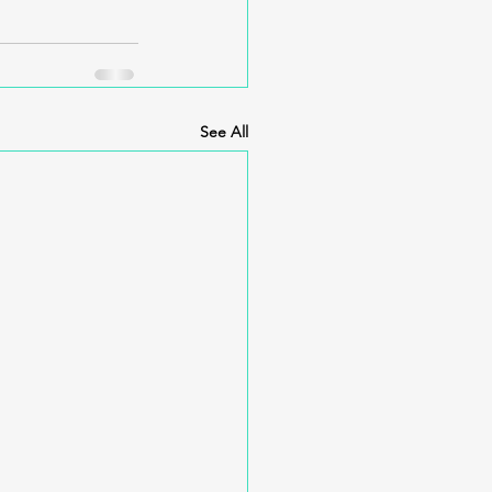
See All