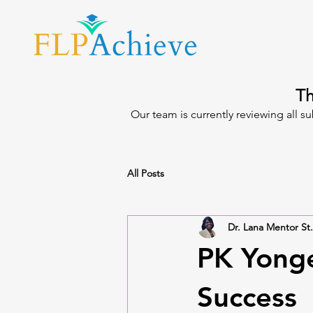
Th
Our team is currently reviewing all s
All Posts
Dr. Lana Mentor St.
PK Yonge
Success