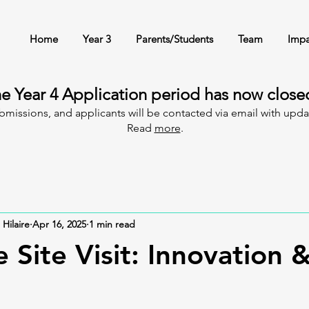
Home
Year 3
Parents/Students
Team
Impa
e Year 4 Application period has now clos
ubmissions, and applicants will be contacted via email with upd
Read
more
.
 Hilaire
Apr 16, 2025
1 min read
 Site Visit: Innovation 