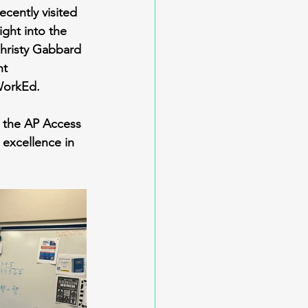
cently visited 
ght into the 
Christy Gabbard 
nt 
WorkEd.
g the AP Access 
excellence in 