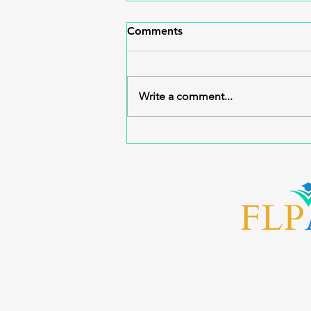
Comments
Write a comment...
Advancing Florida’s FACT
U.S. History Pilot: Statewide
Training & Partnership
Action