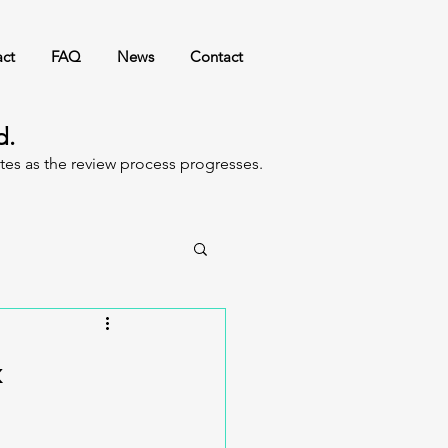
ct
FAQ
News
Contact
ed.
ates as the review process progresses.
&