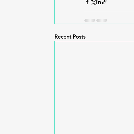
Recent Posts