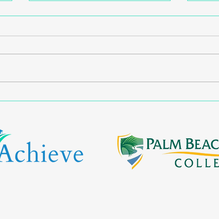
Opening Doors: Escambia
Expa
Families Empowered
Path
Through First-Generation
Work
Support Workshop