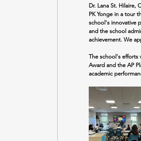
Dr. Lana St. Hilaire,
PK Yonge in a tour t
school's innovative p
and the school admin
achievement. We appr
The school's efforts
Award and the AP Pl
academic performanc