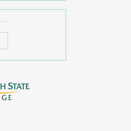
nding Postsecondary
ways with Virtual
shops for Families