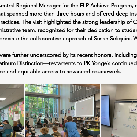
 Central Regional Manager for the FLP Achieve Program, re
hat spanned more than three hours and offered deep insi
ractices. 
The visit highlighted the strong leadership of 
istrative team, recognized for their dedication to stude
eciate the collaborative approach of Susan Seliquini, 
 were further underscored by its recent honors, includin
atinum Distinction—testaments to PK Yonge’s continued 
e and equitable access to advanced coursework.