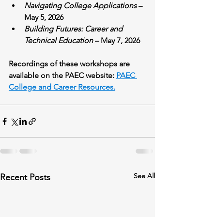
Navigating College Applications
 – 
May 5, 2026
Building Futures: Career and 
Technical Education
 – May 7, 2026
Recordings of these workshops are 
available on the PAEC website: 
PAEC 
College and Career Resources.
See All
Recent Posts