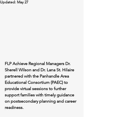
Updated:
May 27
FLP Achieve Regional Managers Dr. 
Sherell Wilson and Dr. Lana St. Hilaire 
partnered with the Panhandle Area 
Educational Consortium (PAEC) to 
provide virtual sessions to further 
support families with timely guidance 
on postsecondary planning and career 
readiness.