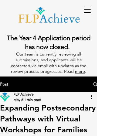
The Year 4 Application period
has now closed.
Our team is currently reviewing all
submissions, and applicants will be
contacted via email with updates as the
review process progresses. Read
more
.
Post
FLP Achieve
May 8
1 min read
Expanding Postsecondary
Pathways with Virtual
Workshops for Families